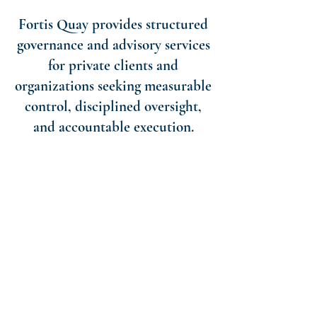
Fortis Quay provides structured
governance and advisory services
for private clients and
organizations seeking measurable
control, disciplined oversight,
and accountable execution.
ESTATE ADVISORY
Wills, Trusts, and Estates design, Fiduciary
Guidance and Support Services, and
Succession Structure Planning.
ESTATE GOVERNANCE &
MANAGEMENT